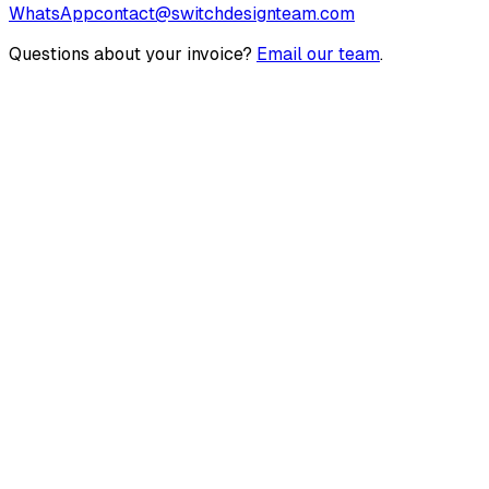
WhatsApp
contact@switchdesignteam.com
Questions about your invoice?
Email our team
.