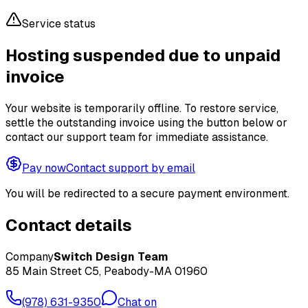
Service status
Hosting suspended due to unpaid
invoice
Your website is temporarily offline. To restore service,
settle the outstanding invoice using the button below or
contact our support team for immediate assistance.
Pay now
Contact support by email
You will be redirected to a secure payment environment.
Contact details
Company
Switch Design Team
85 Main Street C5, Peabody-MA 01960
(978) 631-9350
Chat on